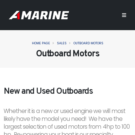
HOME PAGE
SALES
OUTBOARD MOTORS
Outboard Motors
New and Used Outboards
Whether it is a new or used engine we will most
likely have the model you need! We have the
largest selection of used motors from 4hp to 100
hp. Re-powering your boat is our specialty.