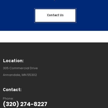
Contact Us
Location:
305 Commercial Drive
Annandale, MN 55302
Contact:
Phone:
(320) 274-8227