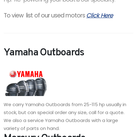
To view list of our used motors
Click Here
Yamaha Outboards
We carry Yamaha Outboards from 25-115 hp usually in
stock, but can special order any size, call for a quote.
We also a service Yamaha Outboards with a large
variety of parts on hand.