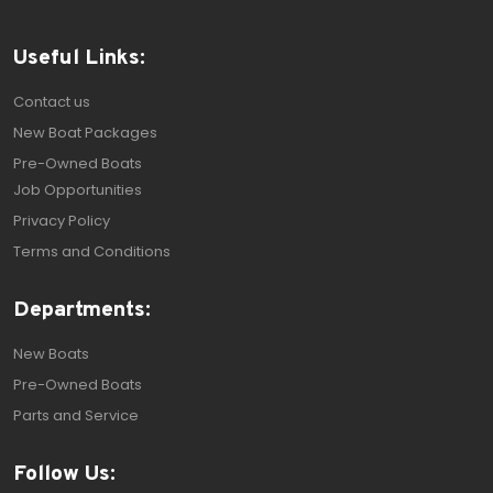
Useful Links:
Contact us
New Boat Packages
Pre-Owned Boats
Job Opportunities
Privacy Policy
Terms and Conditions
Departments:
New Boats
Pre-Owned Boats
Parts and Service
Follow Us: