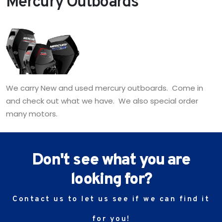
Mercury Outboards
We carry New and used mercury outboards. Come in
and check out what we have. We also special order
many motors.
Don't see what you are
looking for?
Contact us to let us see if we can find it
for you!