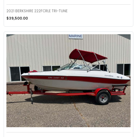
2021 BERKSHIRE 222FCRLE TRI-TUNE
$39,500.00