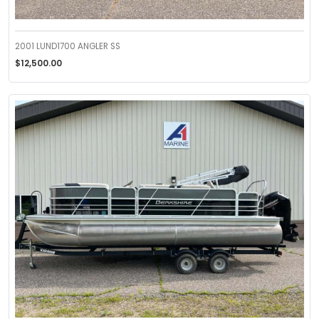
2001 LUND1700 ANGLER SS
$12,500.00