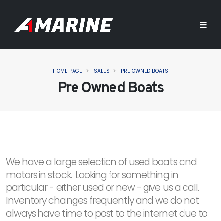
HOME PAGE
SALES
PRE OWNED BOATS
Pre Owned Boats
We have a large selection of used boats and
motors in stock. Looking for something in
particular - either used or new - give us a call.
Inventory changes frequently and we do not
always have time to post to the internet due to