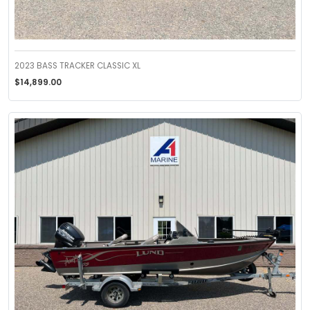
2023 BASS TRACKER CLASSIC XL
$14,899.00