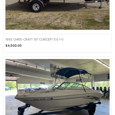
1993 CHRIS-CRAFT 197 CONCEPT 5.0 I-0
$4,500.00