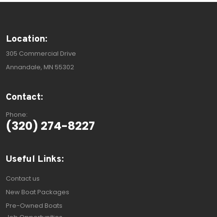
Location:
305 Commercial Drive
Annandale, MN 55302
Contact:
Phone:
(320) 274-8227
Useful Links:
Contact us
New Boat Packages
Pre-Owned Boats