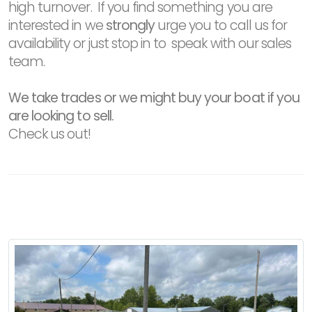
high turnover. If you find something you are
interested in we
strongly
urge you to call us for
availability or just stop in to speak with our sales
team.
We take trades or we might buy your boat if you
are looking to sell.
Check us out!