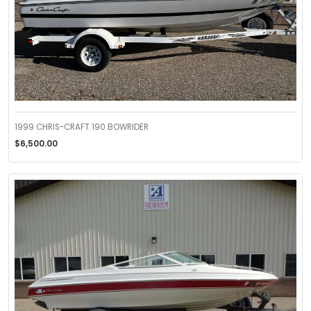
1999 CHRIS-CRAFT 190 BOWRIDER
$6,500.00