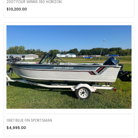
2007 FOUR WINNS 190 HORIZON
$10,200.00
1987 BLUE FIN SPORTSMAN
$4,995.00