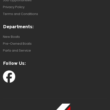
Job Opportunities
Privacy Policy
Terms and Conditions
Departments:
New Boats
Pre-Owned Boats
Parts and Service
Follow Us: