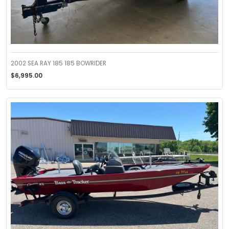
2002 SEA RAY 185 185 BOWRIDER
$6,995.00