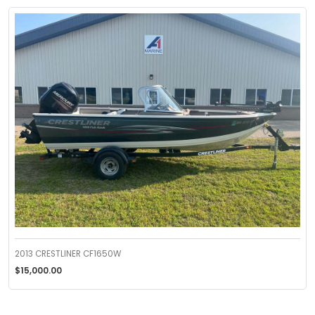
2013 CRESTLINER CF1650W
$15,000.00