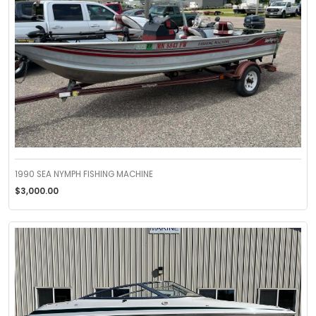
1990 SEA NYMPH FISHING MACHINE
$3,000.00