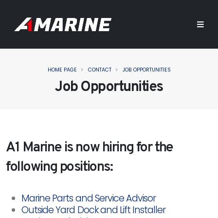
HOME PAGE
CONTACT
JOB OPPORTUNITIES
Job Opportunities
A1 Marine is now hiring for the
following positions:
Marine Parts and Service Advisor
Outside Yard Dock and Lift Installer