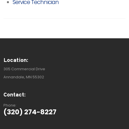
Service Technician
Location:
305 Commercial Drive
Annandale, MN 55302
Contact:
Phone:
(320) 274-8227