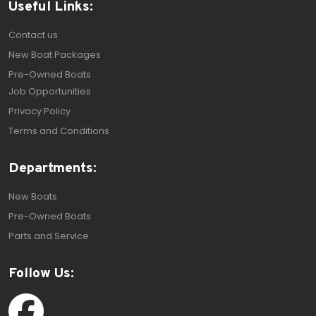
Useful Links:
Contact us
New Boat Packages
Pre-Owned Boats
Job Opportunities
Privacy Policy
Terms and Conditions
Departments:
New Boats
Pre-Owned Boats
Parts and Service
Follow Us: