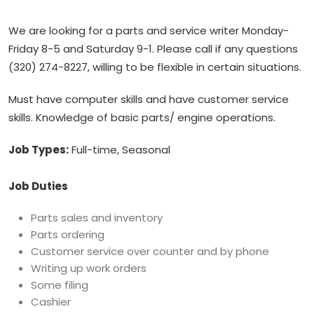
We are looking for a parts and service writer Monday-
Friday 8-5 and Saturday 9-1. Please call if any questions
(320) 274-8227, willing to be flexible in certain situations.
Must have computer skills and have customer service
skills. Knowledge of basic parts/ engine operations.
Job Types:
Full-time, Seasonal
Job Duties
Parts sales and inventory
Parts ordering
Customer service over counter and by phone
Writing up work orders
Some filing
Cashier