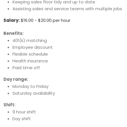
Keeping sales floor tidy and up to date
Assisting sales and service teams with multiple jobs
Salary:
$16.00 - $20.00 per hour
Benefits:
401(k) matching
Employee discount
Flexible schedule
Health insurance
Paid time off
Day range:
Monday to Friday
Saturday availability
Shift:
9 hour shift
Day shift