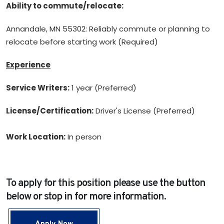
Ability to commute/relocate:
Annandale, MN 55302: Reliably commute or planning to
relocate before starting work (Required)
Experience
Service Writers:
1 year (Preferred)
License/Certification:
Driver's License (Preferred)
Work Location:
In person
To apply for this position please use the button
below or stop in for more information.