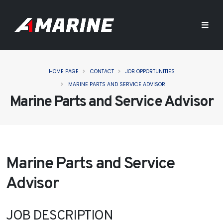
HOME PAGE
CONTACT
JOB OPPORTUNITIES
MARINE PARTS AND SERVICE ADVISOR
Marine Parts and Service Advisor
Marine Parts and Service
Advisor
JOB DESCRIPTION