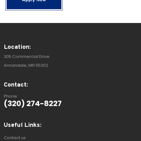
Apply Now
Location:
305 Commercial Drive
Annandale, MN 55302
Contact:
Phone:
(320) 274-8227
Useful Links:
Contact us