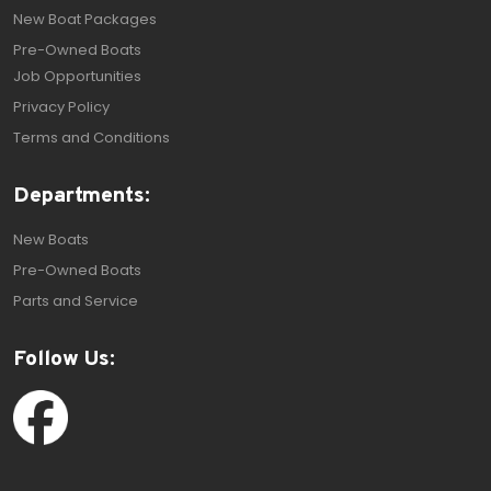
New Boat Packages
Pre-Owned Boats
Job Opportunities
Privacy Policy
Terms and Conditions
Departments:
New Boats
Pre-Owned Boats
Parts and Service
Follow Us: