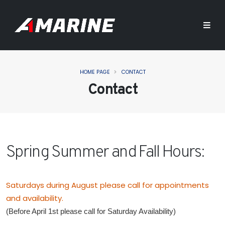
HOME PAGE
CONTACT
Contact
Spring Summer and Fall Hours:
Saturdays during August please call for appointments
and availability.
(Before April 1st please call for Saturday Availability)