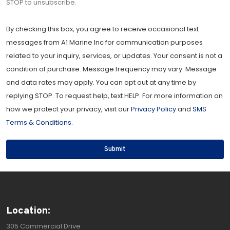
STOP to unsubscribe.
By checking this box, you agree to receive occasional text
messages from A1 Marine Inc for communication purposes
related to your inquiry, services, or updates. Your consent is not a
condition of purchase. Message frequency may vary. Message
and data rates may apply. You can opt out at any time by
replying STOP. To request help, text HELP. For more information on
how we protect your privacy, visit our
Privacy Policy
and
SMS
Terms & Conditions
.
Submit
Location:
305 Commercial Drive