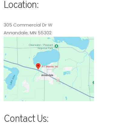
Location:
305 Commercial Dr W
Annandale, MN 55302
Contact Us: