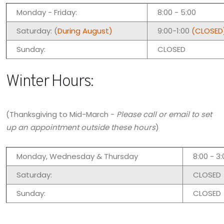
Monday - Friday:
8:00 - 5:00
Saturday: (
During August)
9:00-1:00
(CLOSED
Sunday:
CLOSED
Winter Hours:
(Thanksgiving to Mid-March -
Please call or email to set
up an appointment outside these hours
)
Monday, Wednesday & Thursday
8:00 - 3
Saturday:
CLOSED
Sunday:
CLOSED