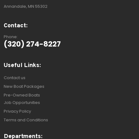
Annandale, MN 55302
Contact:
Phone:
(320) 274-8227
Useful Links:
Contact us
New Boat Packages
Pre-Owned Boats
Job Opportunities
Privacy Policy
Terms and Conditions
Departments: