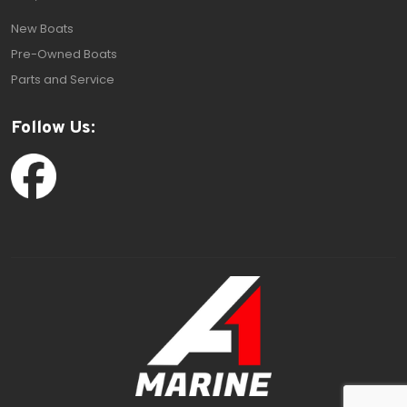
New Boats
Pre-Owned Boats
Parts and Service
Follow Us: