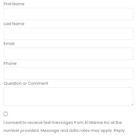
First Name
Last Name
Email
Phone
Question or Comment
I consent to receive text messages from A1 Marine Inc at the
number provided. Message and data rates may apply. Reply